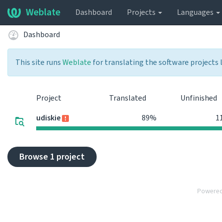
Weblate
Dashboard
Projects
Languages
Dashboard
This site runs
Weblate
for translating the software projects 
Project
Translated
Unfinished
udiskie
89%
1
Browse 1 project
Powere