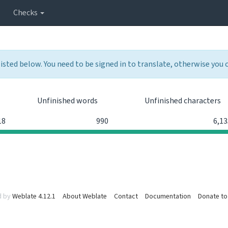
Checks
listed below. You need to be signed in to translate, otherwise you
Unfinished words
Unfinished characters
18
990
6,13
d by
Weblate 4.12.1
About Weblate
Contact
Documentation
Donate to