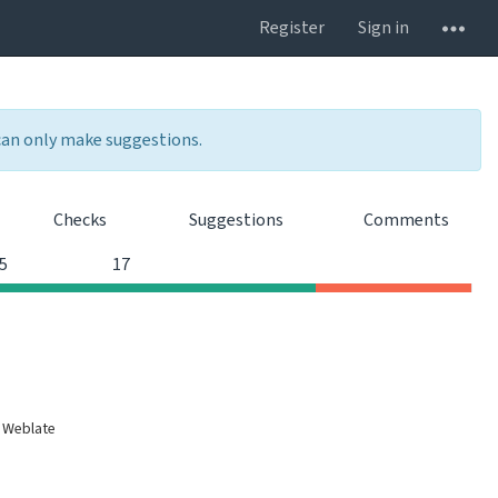
Register
Sign in
 can only make suggestions.
Checks
Suggestions
Comments
0
0
5
17
 Weblate